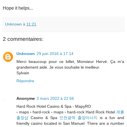
Hope it helps...
Unknown
à
11:21
2 commentaires:
Unknown
29 juin 2016 à 17:14
Merci beaucoup pour ce billet, Monsieur Hervé. Ça m'a
grandement aidé. Je vous souhaite le meilleur.
Sylvain
Répondre
Anonyme
3 mars 2022 à 22:56
Hard Rock Hotel Casino & Spa - MapyRO
› maps › hard-rock › maps › hard-rock Hard Rock Hotel
계룡
출장샵
Casino & Spa
인천광역 출장마사지
is a fun and
friendly casino located in San Manuel. There are a number