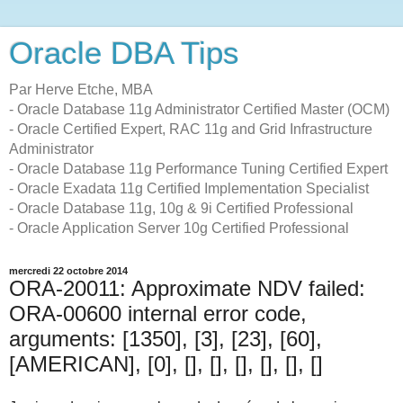
Oracle DBA Tips
Par Herve Etche, MBA
- Oracle Database 11g Administrator Certified Master (OCM)
- Oracle Certified Expert, RAC 11g and Grid Infrastructure
Administrator
- Oracle Database 11g Performance Tuning Certified Expert
- Oracle Exadata 11g Certified Implementation Specialist
- Oracle Database 11g, 10g & 9i Certified Professional
- Oracle Application Server 10g Certified Professional
mercredi 22 octobre 2014
ORA-20011: Approximate NDV failed:
ORA-00600 internal error code,
arguments: [1350], [3], [23], [60],
[AMERICAN], [0], [], [], [], [], [], []