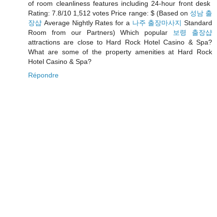
of room cleanliness features including 24-hour front desk
Rating: 7.8/10 1,512 votes Price range: $ (Based on
성남 출
장샵
Average Nightly Rates for a
나주 출장마사지
Standard
Room from our Partners) Which popular
보령 출장샵
attractions are close to Hard Rock Hotel Casino & Spa?
What are some of the property amenities at Hard Rock
Hotel Casino & Spa?
Répondre