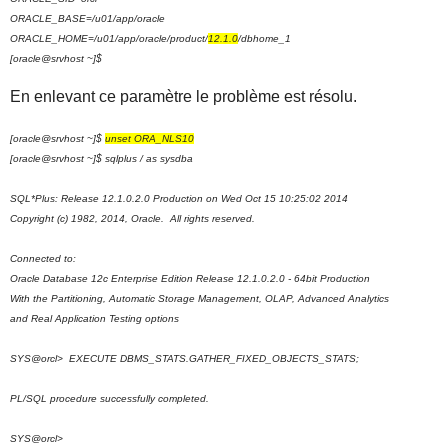
ORACLE_BASE=/u01/app/oracle
ORACLE_HOME=/u01/app/oracle/product/
12.1.0
/dbhome_1
[oracle@srvhost ~]$
En enlevant ce paramètre le problème est résolu.
[oracle@srvhost ~]$
unset ORA_NLS10
[oracle@srvhost ~]$ sqlplus / as sysdba
SQL*Plus: Release 12.1.0.2.0 Production on Wed Oct 15 10:25:02 2014
Copyright (c) 1982, 2014, Oracle. All rights reserved.
Connected to:
Oracle Database 12c Enterprise Edition Release 12.1.0.2.0 - 64bit Production
With the Partitioning, Automatic Storage Management, OLAP, Advanced Analytics
and Real Application Testing options
SYS@orcl> EXECUTE DBMS_STATS.GATHER_FIXED_OBJECTS_STATS;
PL/SQL procedure successfully completed.
SYS@orcl>