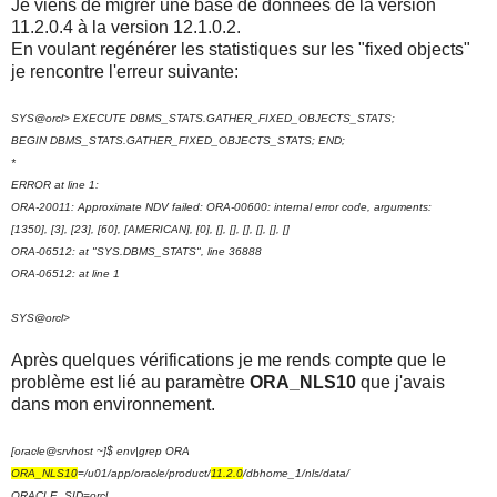
Je viens de migrer une base de données de la version
11.2.0.4 à la version 12.1.0.2.
En voulant regénérer les statistiques sur les "fixed objects"
je rencontre l'erreur suivante:
SYS@orcl> EXECUTE DBMS_STATS.GATHER_FIXED_OBJECTS_STATS;
BEGIN DBMS_STATS.GATHER_FIXED_OBJECTS_STATS; END;
*
ERROR at line 1:
ORA-20011: Approximate NDV failed: ORA-00600: internal error code, arguments:
[1350], [3], [23], [60], [AMERICAN], [0], [], [], [], [], [], []
ORA-06512: at "SYS.DBMS_STATS", line 36888
ORA-06512: at line 1
SYS@orcl>
Après quelques vérifications je me rends compte que le
problème est lié au paramètre
ORA_NLS10
que j'avais
dans mon environnement.
[oracle@srvhost ~]$ env|grep ORA
ORA_NLS10
=/u01/app/oracle/product/
11.2.0
/dbhome_1/nls/data/
ORACLE_SID=orcl